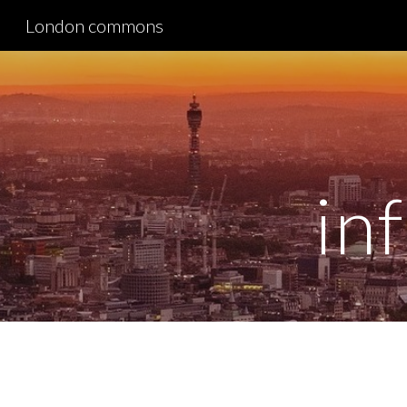
London commons
Sk
in