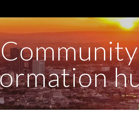
ip to main content
Skip to navigat
Community
formation h