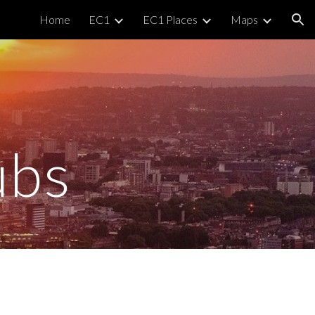
Home
EC1
EC1 Places
Maps
ion
ubs