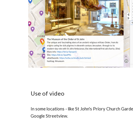
Use of video
In some locations - like St John's Priory Church Garde
Google Streetview.