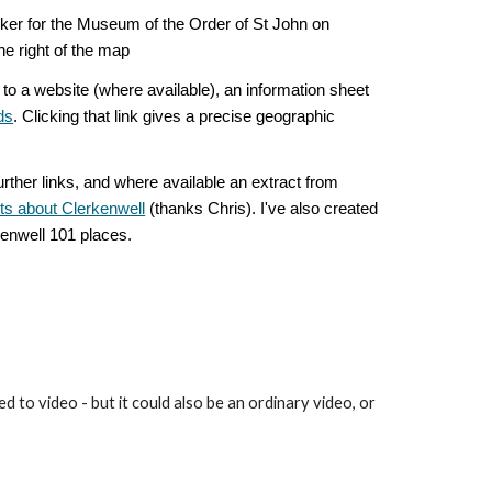
ker for the Museum of the Order of St John on
 the right of the map
to a website (where available), an information sheet
ds
. Clicking that link gives a precise geographic
urther links, and where available an extract from
cts about Clerkenwell
(thanks Chris). I've also created
rkenwell 101 places.
 to video - but it could also be an ordinary video, or