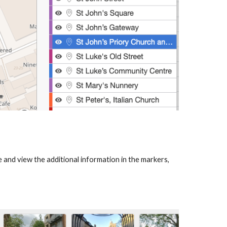
 and view the additional information in the markers,