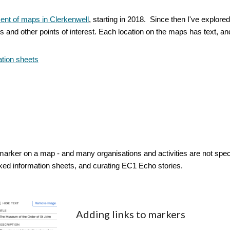
nt of maps in Clerkenwell
, starting in 2018. Since then I've explor
s and other points of interest. Each location on the maps has text, an
tion sheets
arker on a map - and many organisations and activities are not specifi
ked information sheets, and curating EC1 Echo stories.
Adding links to markers