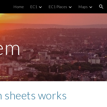
Home
EC1
EC1 Places
Maps
ion
em
n sheets works