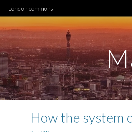
London commons
Sk
M
How the system o