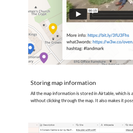
Storing map information
All the map information is stored in Airtable, which 
without clicking through the map. It also makes it poss