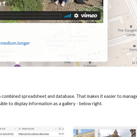
is a combined spreadsheet and database. That makes it easier to manage
ible to display information as a gallery - below right.