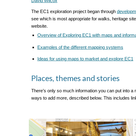
David Wilcox
The EC1 exploration project began through
developme
see which is most appropriate for walks, heritage site
website.
Overview of Exploring EC1 with maps and informa
Examples of the different mapping systems
Ideas for using maps to market and explore EC1
Places, themes and stories
There’s only so much information you can put into a m
ways to add more, described below. This includes lin