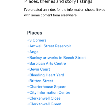
Places, themes and story listings
I’ve created an index for the information sheets link
with some content from elsewhere.