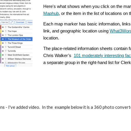
Here's what shows when you click on the mar
Maphub
, or the item in the list of locations on
Each map marker has basic information, links 
link, and geographic location using
What3Wor
location.
The place-related information sheets contain f
Chris Walker’s
101 moderately interesting fa
a separate group in the right-hand list for Cle
ns - I've added video. In the example below it is a 360 photo converted