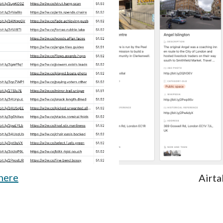
here
Airta