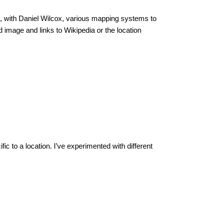
ed, with Daniel Wilcox, various mapping systems to
d image and links to Wikipedia or the location
c to a location. I’ve experimented with different