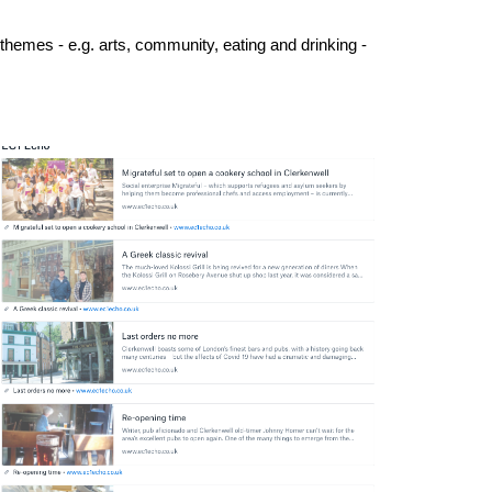
 themes - e.g. arts, community, eating and drinking -