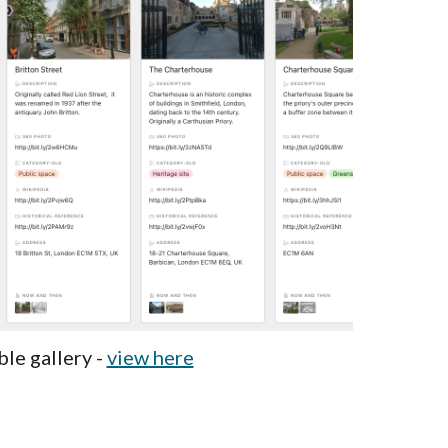
ble gallery -
view here