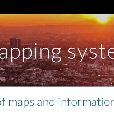
ip to main content
Skip to navigat
apping syst
f maps and informatio