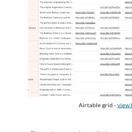
Airtable grid -
view 