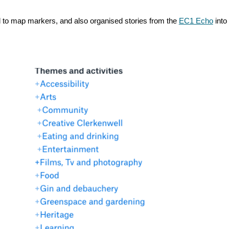
ed to map markers, and also organised stories from the
EC1 Echo
into