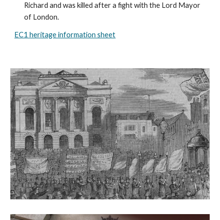
Richard and was killed after a fight with the Lord Mayor 
of London.
EC1 heritage information sheet