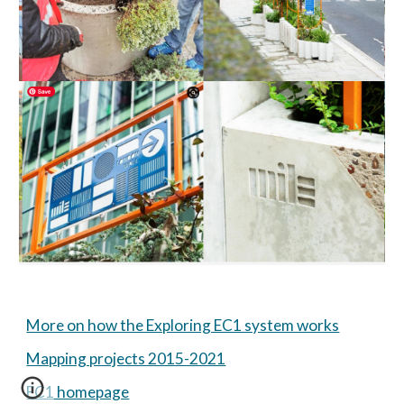
More on how the Exploring EC1 system works
Mapping projects 2015-2021
EC1 homepage