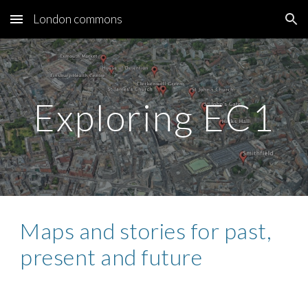
London commons
Skip to main content
Skip to navigation
Exploring EC1
Maps and stories for past, 
present and future