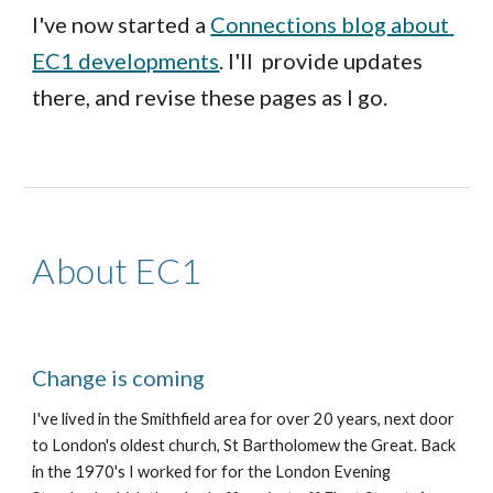
I've now started a 
Connections blog about 
EC1 developments
. I'll  provide updates 
there, and revise these pages as I go.
About EC1
Change is coming
I've lived in the Smithfield area for 
over 
20 years, next door 
to London's oldest church, St Bartholomew the Great. Back 
in the 1970's I worked for for the London Evening 