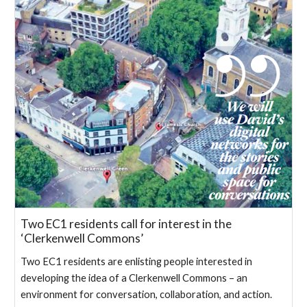
Two EC1 residents call for interest in the
‘Clerkenwell Commons’
Two EC1 residents are enlisting people interested in
developing the idea of a Clerkenwell Commons – an
environment for conversation, collaboration, and action.