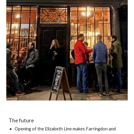
The future
Opening of the Elizabeth Line makes Farringdon and 