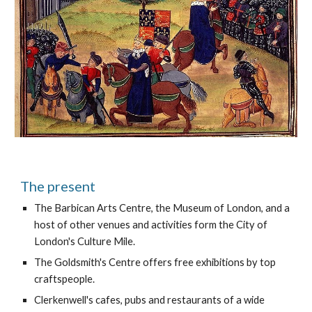
The present
The Barbican Arts Centre, the Museum of London, and a 
host of other venues and activities form the City of 
London's Culture Mile.
The Goldsmith's Centre offers free exhibitions by top 
craftspeople.
Clerkenwell's cafes, pubs and restaurants of a wide 