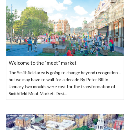
Welcome to the “meet” market
The Smithfield area is going to change beyond recognition –
but we may have to wait for a decade By Peter Bill In
January two moulds were cast for the transformation of
Smithfield Meat Market. Desi…