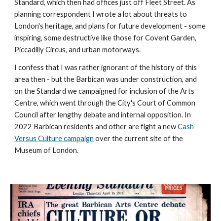
Standard, 
which then had offices just off Fleet Street
. 
As 
planning correspondent I wrote a lot about threats to 
London's heritage, and plans for future development - some 
inspiring, some destructive like those for Covent Garden, 
Piccadilly Circus, and urban motorways. 
I confess that I was rather ignorant of the history of this 
area then - but the Barbican was under construction, and 
on the Standard we campaigned for inclusion of the Arts 
Centre, which went through the City's Court of Common 
Council 
after lengthy debate and internal opposition. In 
2022 Barbican residents and other are fight a new 
Cash 
Versus Culture campaign
 over the current site of the 
Museum of London.