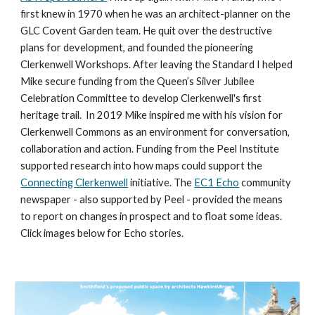
first knew in 1970 when he was 
an architect-planner on the 
GLC Covent Garden team
. He quit over the destructive 
plans for development, and founded the pioneering 
Clerkenwell Workshops. After leaving the Standard I helped 
Mike secure funding from the Queen’s Silver Jubilee 
Celebration Committee to develop Clerkenwell's first 
heritage trail.  In 2019 Mike inspired me with his vision 
for
Clerkenwell Commons as an environment for conversation, 
collaboration and action. Funding from the Peel Institute 
supported research into how maps could 
support
 the 
Connecting Clerkenwell
 initiative. The 
EC1 Echo
 community 
newspaper - also supported by Peel - provided the means 
to report on changes in prospect and to float some ideas. 
Click images below for Echo stories.