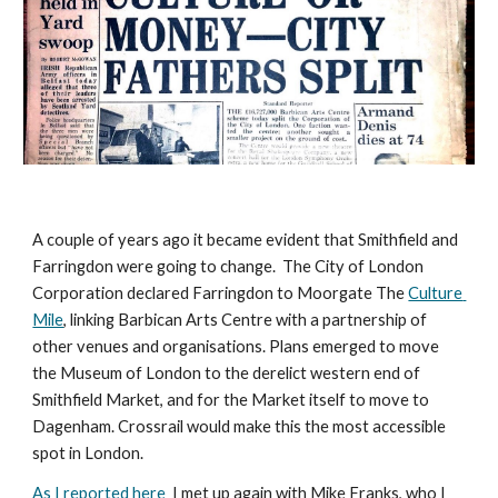
A couple of years ago it became evident that Smithfield and 
Farringdon 
were
 going to change.  The City of London 
Corporation declared Farringdon to Moorgate The 
Culture 
Mile
, linking Barbican Arts Centre with a partnership of 
other venues and organisations. Plans emerged to move 
the Museum of London to the derelict western end of 
Smithfield Market, and for the Market itself to move to 
Dagenham. Crossrail would make this the most accessible 
spot in London. 
As I reported here 
 I met up again with Mike Franks, who I 