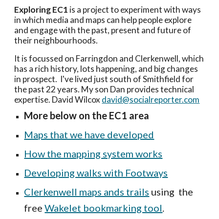
Exploring EC1
 is a
 project to experiment with ways 
in which media and maps can 
help 
people
 explore 
and engage with the past, present and future of 
their neighbourhoods. 
It is focussed on
 Farringdon and Clerkenwell, which 
has a rich h
istory, lots happening, and big changes 
in prospect
.  I've lived just south of Smithfield for 
the past 22 years. My son Dan 
provides technical 
expertise. David Wilcox 
david@socialreporter.com
More below on the EC1 area
Maps that we have developed
How the mapping system works
Developing walks with Footways
Clerkenwell maps ands trails
 using 
 the 
free 
Wakelet bookmarking tool
. 