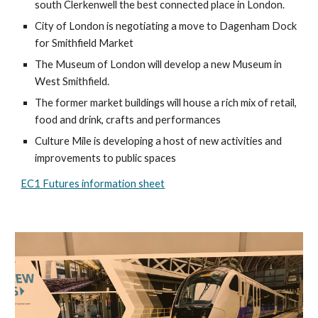
south Clerkenwell the best connected place in London.
City of London is negotiating a 
move to 
Dagenham Dock
for S
mithfield Market 
T
he Museum of London will develop a new Museum in 
West Smithfield. 
The former market buildings will house a rich mix of retail, 
food and drink, crafts and performances
Culture Mile is developing a host of new activities and 
improvements to public spaces
EC1 Futures information sheet