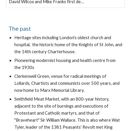
David Wilcox and Mike Franks first de…
The past
Heritage sites including London's oldest church and 
hospital,  the historic home of the Knights of St John, and 
the 14th century Charterhouse.
Pioneering modernist housing and health centre from 
the 1930s
Clerkenwell Green, venue for radical meetings of 
Lollards, Chartists and communists over 500 years, and 
now home to Marx Memorial Library.
Smithfield Meat Market, with an 800-year history, 
adjacent to the site of burnings and executions of 
Protestant and Catholic martyrs, and that of 
"Braveheart" Sir William Wallace. This is also where Wat 
Tyler, leader of the 1381 Peasants' Revolt met King 