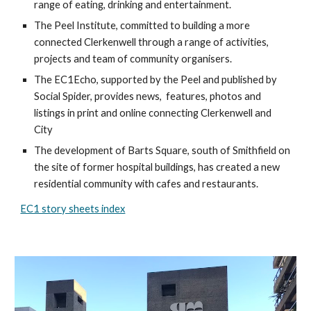
range of eating, drinking and entertainment.
The Peel Institute, committed to building a more 
connected Clerkenwell through a range of activities, 
projects and team of community organisers.
The EC1Echo, supported by the Peel and published by 
Social Spider, provides news,  features, photos and 
listings in print and online connecting Clerkenwell and 
City
The development of Barts Square, south of Smithfield on 
the site of former hospital buildings, has created a new 
residential community with cafes and restaurants.
EC1 story sheets index