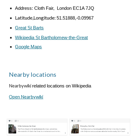
Address:
Cloth Fair, London EC1A 7JQ
Latitude,Longitude:
51.51888,-0.09967
Great St Barts
Wikipedia St Bartholomew-the-Great
Google Maps
Nearby locations
Nearbywiki
related locations on Wikipedia
Open Nearbywiki