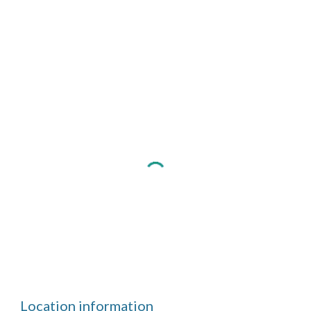
Location information