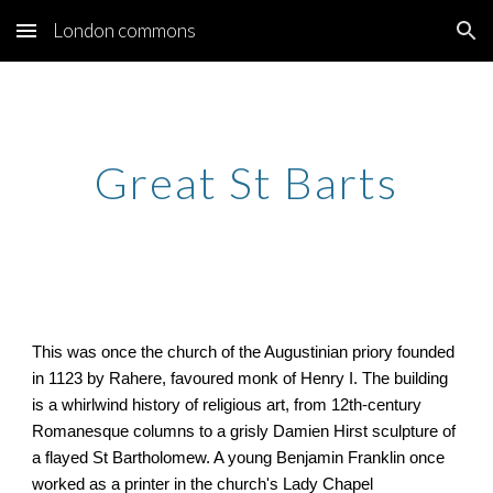
London commons
Skip to main content
Skip to navigation
Great St Barts
This was once the church of the Augustinian priory founded
in 1123 by Rahere, favoured monk of Henry I. The building
is a whirlwind history of religious art, from 12th-century
Romanesque columns to a grisly Damien Hirst sculpture of
a flayed St Bartholomew. A young Benjamin Franklin once
worked as a printer in the church's Lady Chapel