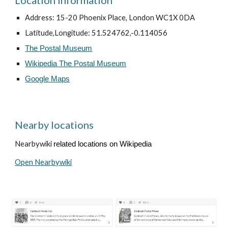
Location information
Address: 15-20 Phoenix Place, London WC1X 0DA
Latitude,Longitude: 51.524762,-0.114056
The Postal Museum
Wikipedia The Postal Museum
Google Maps
Nearby locations
Nearbywiki
related locations on Wikipedia
Open Nearbywiki