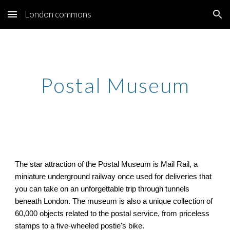
London commons
Skip to main content
Skip to navigation
Postal Museum
The star attraction of the Postal Museum is Mail Rail, a
miniature underground railway once used for deliveries that
you can take on an unforgettable trip through tunnels
beneath London. The museum is also a unique collection of
60,000 objects related to the postal service, from priceless
stamps to a five-wheeled postie's bike.