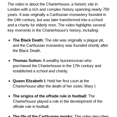
The video is about the Charterhouse, a historic site in
London with a rich and complex history spanning nearly 700
years. It was originally a Carthusian monastery founded in
the 14th century, but was later transformed into a school
and a charity for elderly men. The video highlights several
key moments in the Charterhouse's history, including:
The Black Death:
The site was originally a plague pit,
and the Carthusian monastery was founded shortly after
the Black Death.
Thomas Sutton:
A wealthy businessman who
purchased the Charterhouse in the 17th century and
established a school and charity.
Queen Elizabeth I:
Held her first court at the
Charterhouse after the death of her sister, Mary I.
The origins of the offside rule in football:
The
Charterhouse played a role in the development of the
offside rule in football.
The life of the Carthusian monks:
The video describes