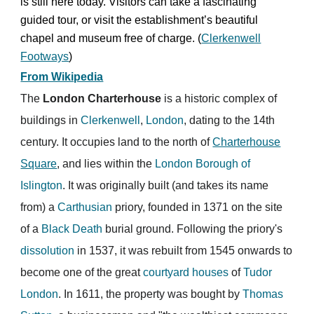
is still here today. Visitors can take a fascinating
guided tour, or visit the establishment’s beautiful
chapel and museum free of charge. (
Clerkenwell
Footways
)
From Wikipedia
The
London Charterhouse
is a historic complex of
buildings in
Clerkenwell
,
London
, dating to the 14th
century. It occupies land to the north of
Charterhouse
Square
, and lies within the
London Borough of
Islington
. It was originally built (and takes its name
from) a
Carthusian
priory, founded in 1371 on the site
of a
Black Death
burial ground. Following the priory's
dissolution
in 1537, it was rebuilt from 1545 onwards to
become one of the great
courtyard houses
of
Tudor
London
. In 1611, the property was bought by
Thomas