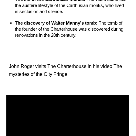
the austere lifestyle of the Carthusian monks, who lived
in seclusion and silence.
The discovery of Walter Manny's tomb:
The tomb of
the founder of the Charterhouse was discovered during
renovations in the 20th century.
John Roger visits The Charterhouse in his video The
mysteries of the City Fringe