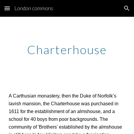
London commons
Skip to main content
Skip to navigation
Charterhouse
A Carthusian monastery, then the Duke of Norfolk’s
lavish mansion, the Charterhouse was purchased in
1611 for the establishment of an almshouse, and a
school for 40 boys from poor backgrounds. The
community of 'Brothers' established by the almshouse