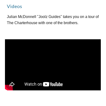
Videos
Julian McDonnell "Joolz Guides" takes you on a tour of
The Charterhouse with one of the brothers.