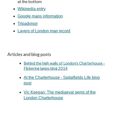
at the bottom
Wikipedia entry
Google maps information
Tripadvisor
Layers of London map record
Articles and blog posts
Behind the high walls of London's Charterhouse -
Flickering lamps blog 2014
At the Charterhouse - Spitalfields Life blog
post
Vic Keegan: The mediaeval gems of the
London Charterhouse