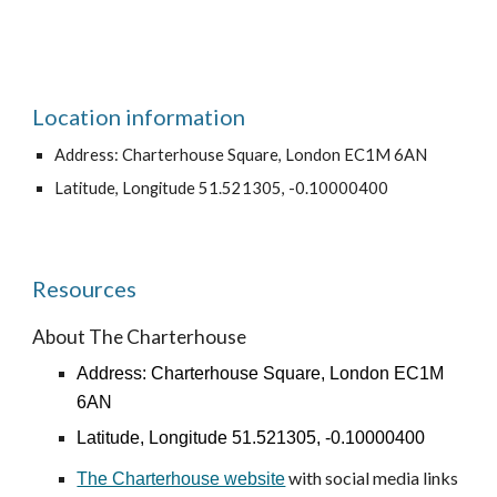
Location information
Address: Charterhouse Square, London EC1M 6AN
Latitude, Longitude 51.521305, -0.10000400
Resources
About The Charterhouse
Address: Charterhouse Square, London EC1M
6AN
Latitude, Longitude 51.521305, -0.10000400
with social media links
The Charterhouse website