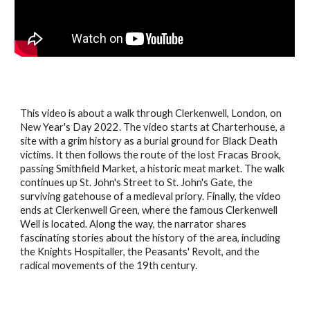
This video is about a walk through Clerkenwell, London, on
New Year's Day 2022. The video starts at Charterhouse, a
site with a grim history as a burial ground for Black Death
victims. It then follows the route of the lost Fracas Brook,
passing Smithfield Market, a historic meat market. The walk
continues up St. John's Street to St. John's Gate, the
surviving gatehouse of a medieval priory. Finally, the video
ends at Clerkenwell Green, where the famous Clerkenwell
Well is located. Along the way, the narrator shares
fascinating stories about the history of the area, including
the Knights Hospitaller, the Peasants' Revolt, and the
radical movements of the 19th century.