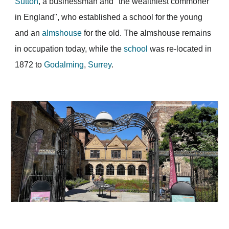
Sutton
, a businessman and "the wealthiest commoner
in England", who established a school for the young
and an
almshouse
for the old. The almshouse remains
in occupation today, while the
school
was re-located in
1872 to
Godalming
,
Surrey
.