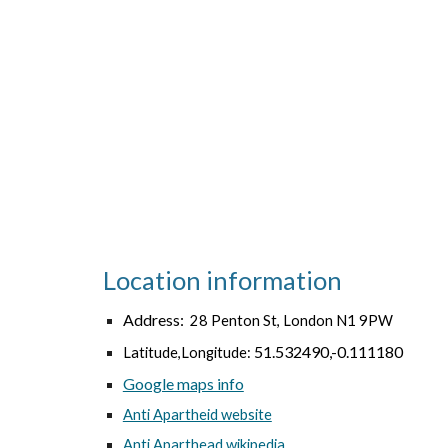
Location information
Address:
28 Penton St, London N1 9PW
51.532490,-0.111180
Latitude,Longitude:
Google maps info
Anti Apartheid website
Anti Aparthead wikipedia