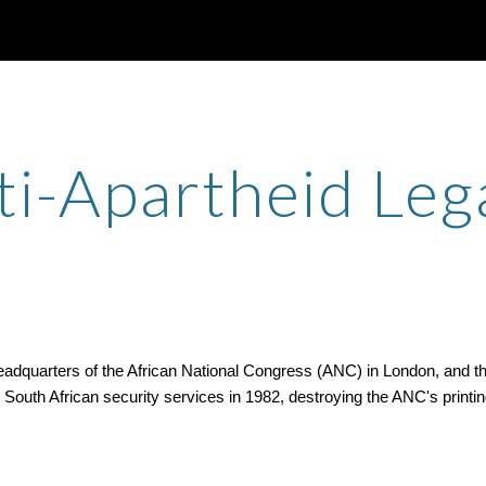
ip to main content
Skip to navigat
ti-Apartheid Leg
quarters of the African National Congress (ANC) in London, and the n
uth African security services in 1982, destroying the ANC's printing f