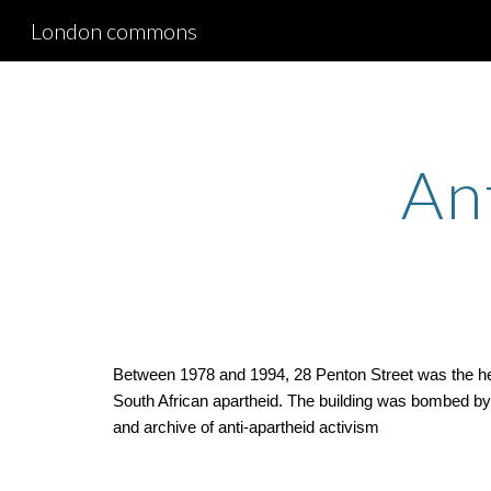
London commons
Sk
An
Between 1978 and 1994, 28 Penton Street was the head
South African apartheid. The building was bombed by So
and archive of anti-apartheid activism