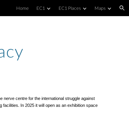
Home
EC1
EC1 Places
Maps
ion
acy
erve centre for the international struggle against
acilities. In 2025 it will open as an exhibition space