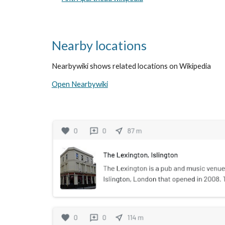
Nearby locations
Nearbywiki shows related locations on Wikipedia
Open Nearbywiki