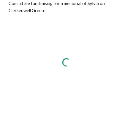
Committee fundraising for a memorial of Sylvia on
Clerkenwell Green.