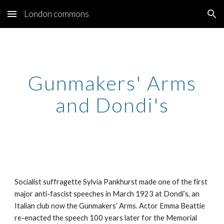
London commons
Skip to main content
Skip to navigation
Gunmakers' Arms
and Dondi's
Socialist suffragette Sylvia Pankhurst made one of the first
major anti-fascist speeches in March 1923 at Dondi’s, an
Italian club now the Gunmakers’ Arms. Actor Emma Beattie
re-enacted the speech 100 years later for the Memorial