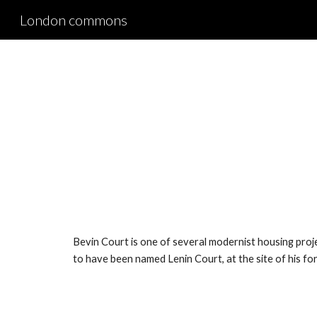
London commons
Sk
Bevin Court is one of several modernist housing proje
to have been named Lenin Court, at the site of his 