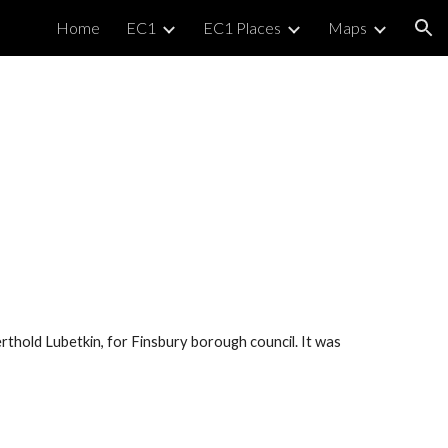
Home
EC1
EC1 Places
Maps
ion
rthold Lubetkin, for Finsbury borough council. It was