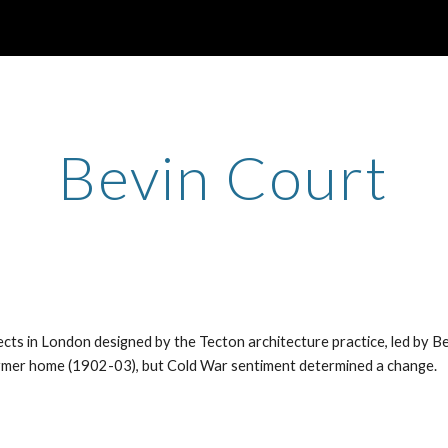
ip to main content
Skip to navigat
Bevin Court
cts in London designed by the Tecton architecture practice, led by Be
former home (1902-03), but Cold War sentiment determined a change.