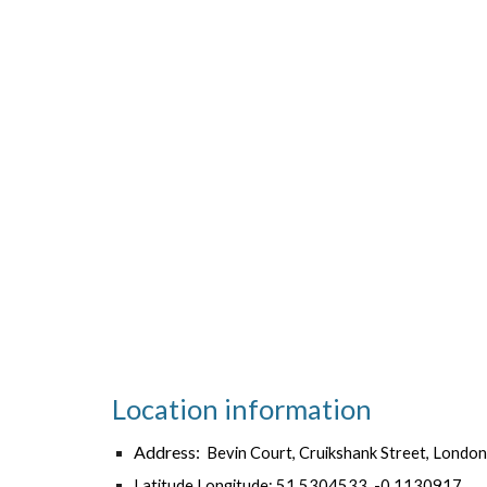
Location information
Address:
Bevin Court, Cruikshank Street, Lon
Latitude,Longitude: 51.5304533, -0.1130917