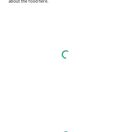
about the food here.