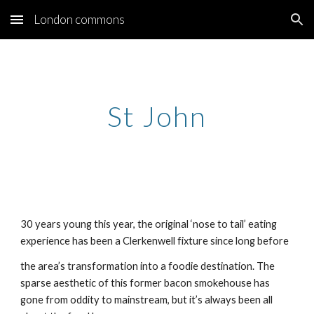
London commons
Skip to main content
Skip to navigation
St John
30 years young this year, the original ‘nose to tail’ eating
experience has been a Clerkenwell fixture since long before
the area’s transformation into a foodie destination. The
sparse aesthetic of this former bacon smokehouse has
gone from oddity to mainstream, but it’s always been all