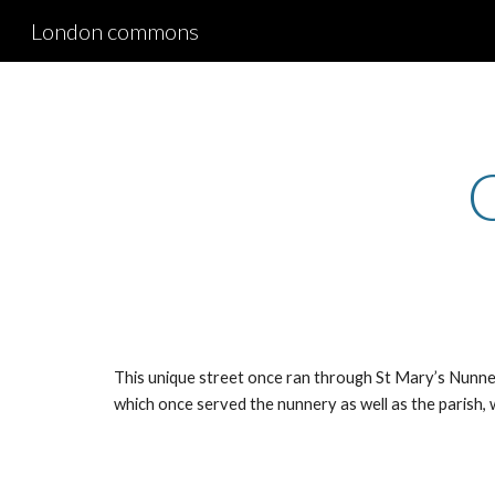
London commons
Sk
This unique street once ran through St Mary’s Nunnery
which once served the nunnery as well as the parish, 