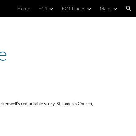
Home
EC1
EC1 Places
Maps
ion
e
erkenwell’s remarkable story. St James’s Church,