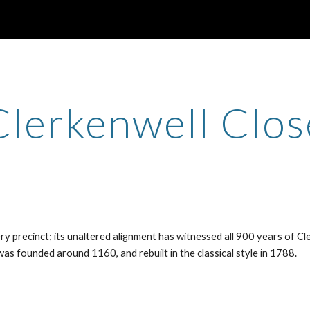
ip to main content
Skip to navigat
Clerkenwell Clos
 precinct; its unaltered alignment has witnessed all 900 years of Cl
was founded around 1160, and rebuilt in the classical style in 1788.