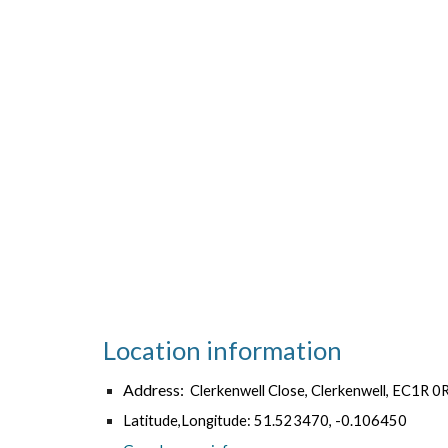
Location information
Address:
Clerkenwell Close, Clerkenwell, EC1R 0
Latitude,Longitude: 51.523470, -0.106450